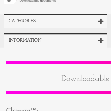
Downloadable documents
CATEGORIES
INFORMATION
Downloadable 
Chimera™: