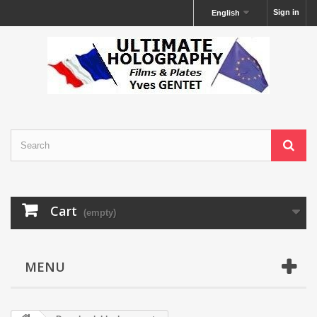
Sign in
English
Cart
(empty)
MENU