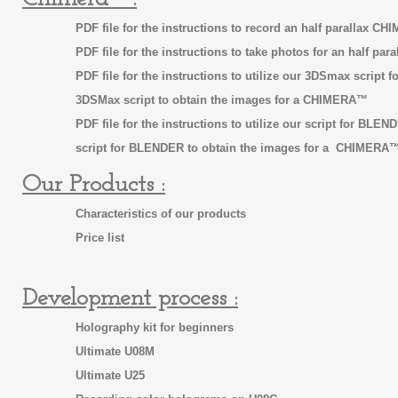
PDF file for the instructions to record an half parallax 
PDF file for the instructions to take photos for an half p
PDF file for the instructions to utilize our 3DSmax scrip
3DSMax script to obtain the images
for a CHIMERA™
PDF file for the instructions to utilize our script for BLE
script for BLENDER to obtain the images for a CHIMERA
Our Products :
Characteristics of our products
Price list
Development process :
Holography kit for beginners
Ultimate U08M
Ultimate U25