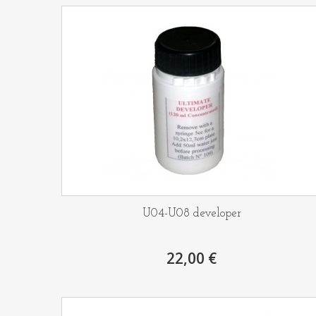
U04-U08 developer
22,00 €