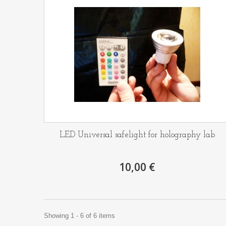
LED Universal safelight for holography lab
10,00 €
Showing 1 - 6 of 6 items