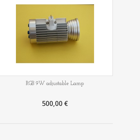
RGB 9W adjustable Lamp
500,00 €