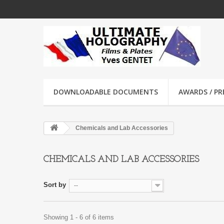
DOWNLOADABLE DOCUMENTS
AWARDS / PRE
Chemicals and Lab Accessories
CHEMICALS AND LAB ACCESSORIES
Sort by
--
Showing 1 - 6 of 6 items