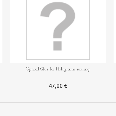
Optical Glue for Holograms sealing
47,00 €