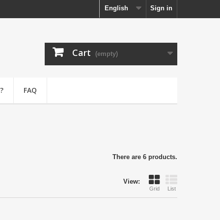
English
Sign in
Cart
(empty)
?
FAQ
There are 6 products.
View:
Grid
List