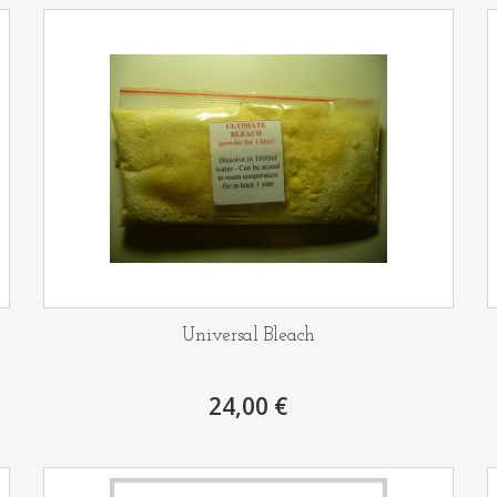
Universal Bleach
24,00 €