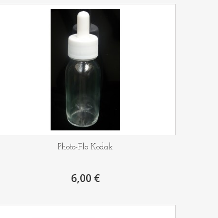
Photo-Flo Kodak
6,00 €