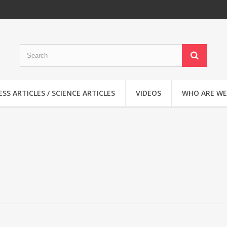
SS ARTICLES / SCIENCE ARTICLES
VIDEOS
WHO ARE WE