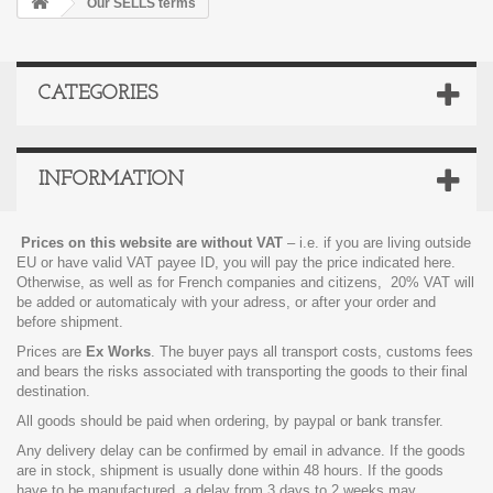
Our SELLS terms
CATEGORIES
INFORMATION
Prices on this website are without VAT
– i.e. if you are living outside
EU or have valid VAT payee ID, you will pay the price indicated here.
Otherwise, as well as for French companies and citizens, 20% VAT will
be added or automaticaly with your adress, or after your order and
before shipment.
Prices are
Ex Works
.
The buyer pays all transport costs, customs fees
and bears the risks associated with transporting the goods to their final
destination.
All goods should be paid when ordering, by paypal or bank transfer.
Any delivery delay can be confirmed by email in advance. If the goods
are in stock, shipment is usually done within 48 hours. If the goods
have to be manufactured, a delay from 3 days to 2 weeks may