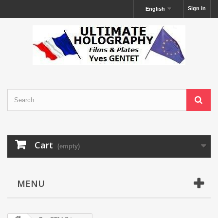
Sign in
English
Cart
(empty)
MENU