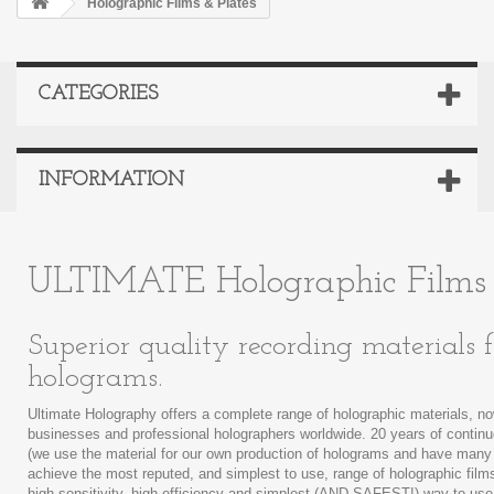
Holographic Films & Plates
CATEGORIES
INFORMATION
ULTIMATE Holographic Films 
Superior quality recording materials
holograms.
Ultimate Holography offers a complete range of holographic materials, no
businesses and professional holographers worldwide. 20 years of conti
(we use the material for our own production of holograms and have many
achieve the most reputed, and simplest to use, range of holographic fil
high sensitivity, high efficiency and simplest (AND SAFEST!) way to use