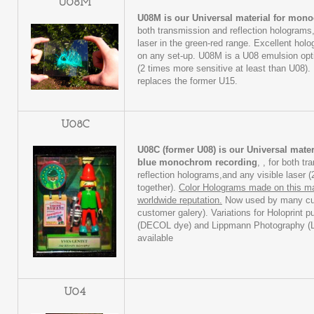
U08M
U08M is our Universal material for mon
both transmission and reflection holograms,
laser in the green-red range. Excellent hol
on any set-up. U08M is a U08 emulsion opti
(2 times more sensitive at least than U08
replaces the former U15.
U08C
U08C (former U08) is our Universal mater
blue monochrom recording
, , for both t
reflection holograms,and any visible laser 
together).
Color Holograms made on this ma
worldwide reputation.
Now used by many cu
customer galery). Variations for Holoprint p
(DECOL dye) and Lippmann Photography (
available
U04