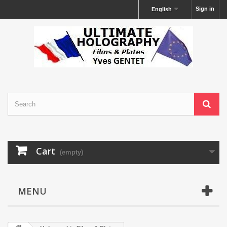
Sign in
English
Cart
(empty)
MENU