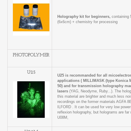
Holography kit for beginners,
containing 
(6x6cm) + chemistry for processing
PHOTOPOLYMER
U25
U25 is recommanded for all micoelectr
applications (
MILLIMASK (type Konica M
50)
and for transmission holography ma
lasers
(YAG, Neodyme, Ruby...). The holog
this material are brighter and much less no
recordings on the former materials AGFA 8
ILFORD . It can be used for very low power 
reflexion holography, but holograms are far
U08M,