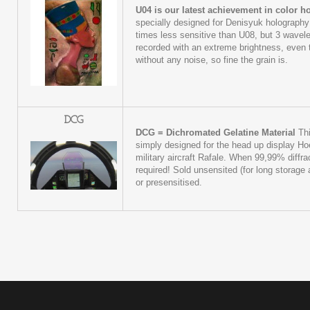
U04 is our latest achievement in color 
specially designed for Denisyuk holography
times less sensitive than U08, but 3 wave
recorded with an extreme brightness, even t
without any noise, so fine the grain is.
DCG
DCG = Dichromated Gelatine Material
Thi
simply designed for the head up display Ho
military aircraft Rafale. When 99,99% diffrac
required! Sold unsensited (for long storage a
or presensitised.