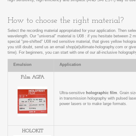
How to choose the right material?
Select the recording material appropriated for your application. Then selec
wavelength. Our "universal" material is U08 : if you hesitate between 2 m
special "pre-shifted" U08 red sensitive material, that gives yellow hologra
you still doubt, send us an email shop(at)ultimate-holography.com or giv
time). For beginners, you can start with one of our all-inclusive holograph
Emulsion
Application
Film AGFA
Ultra-sensitive
holographic film
. Grain si
in transmission holography with pulsed lase
power lasers or to make large formats.
HOLOKIT