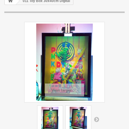
011 Toy Box 30x40cm Digital
View larger