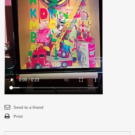
Send to a friend
Print