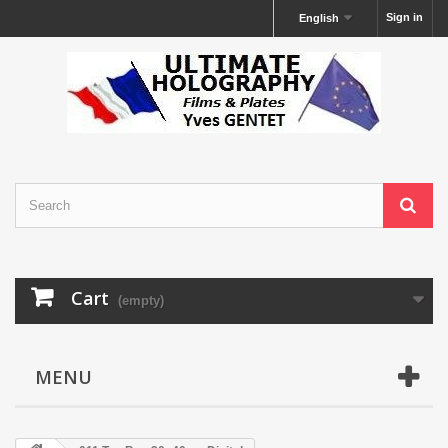
Sign in
English
Cart
(empty)
MENU