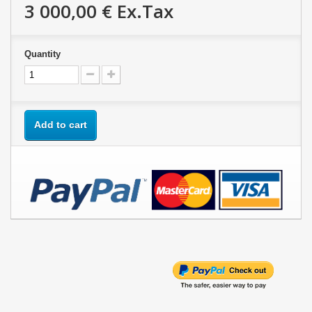
3 000,00 €
Ex.Tax
Quantity
Add to cart