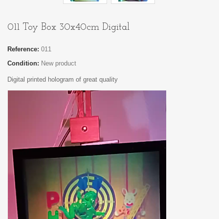
011 Toy Box 30x40cm Digital
Reference:
011
Condition:
New product
Digital printed hologram of great quality