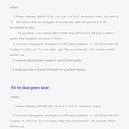
Inside:
- 5 Plates Ultimate U08-R-70 (6.1 x6.1cm- 2.4"x2.4" thickness: 3mm).
Pre-shift of
70 - this means that the hologram reconstructed after development is
70
nm shifted in color.
For example, a recording with a HeNe laser (633nm to) will give a yellow-
green f
inal hologram (at about 570nm).
- A nontoxic holographic developer for U08 plates (dilution 1 +10) 30ml bottle (for
5 plates 6.1x6.1cm). For one plate, t
ake 5ml concentrated + 50 ml water mixed
before use.
- A nontoxic liquid bleach ready to use (100ml bottle)
- a small quantity of Kodak Photoflo for a perfect drying!
Kit for blue-green laser
Inside:
- 5 Plates Ultimate U08-BG (6,1 x6,1cm- 2.4"x2.4" thickness: 3mm).
- A nontoxic holographic developer for U08 plates (dilution 1 +10) 30ml bottle (for
5 plates 6.1x6.1cm). For one plate, t
ake 5ml concentrated + 50 ml water mixed
before use.