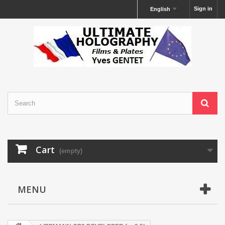
Sign in
English
Cart
(empty)
MENU