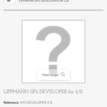
LIPPMANN GP2 DEVELOPER for 2,5l
View larger
LIPPMANN GP2 DEVELOPER for 2,5l
Reference:
GP2 DEVELOPER 2.5l