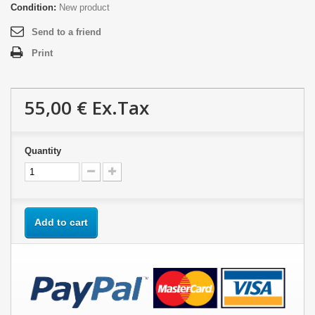
Condition:
New product
Send to a friend
Print
55,00 €
Ex.Tax
Quantity
Add to cart