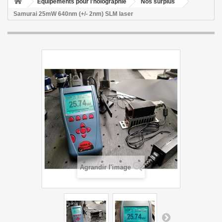
Equipements pour l'holographie
Nos surplus
Samurai 25mW 640nm (+/- 2nm) SLM laser
Agrandir l'image