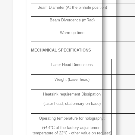
Beam Diameter (At the pinhole position)
Beam Divergence (mRad)
Warm up time
MECHANICAL SPECIFICATIONS
Laser Head Dimensions
Weight (Laser head)
Heatsink requirement Dissipation
(laser head, stationnary on base)
Operating temperature for holography:
(
+/
-4°C of the factory adjustement
temperature of 22°C - other value on request)