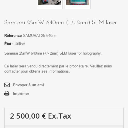
Samurai 25mW 640nm (+/- 2nm) SLM laser
Référence
SAMURAI-25-640nm
État :
Utilisé
Samurai 25mW 640nm (+/- 2nm) SLM laser for holography.
Ce laser sera vendu directement par le propriétaire. Veuillez nous
contacter pour obtenir ses informations.
Envoyer à un ami
Imprimer
2 500,00 €
Ex.Tax