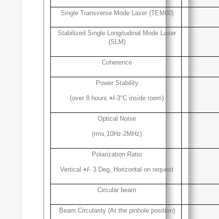
Single Transverse Mode Laser (TEM00)
Stabilized Single Longitudinal Mode Laser
(SLM)
Coherence
Power Stability
(over 8 hours
+/
-3°C inside room)
Optical Noise
(rms,10Hz-2MHz)
Polarization Ratio
Vertical
+/
- 3 Deg, Horizontal on request
Circular beam
Beam Circularity (At the pinhole position)