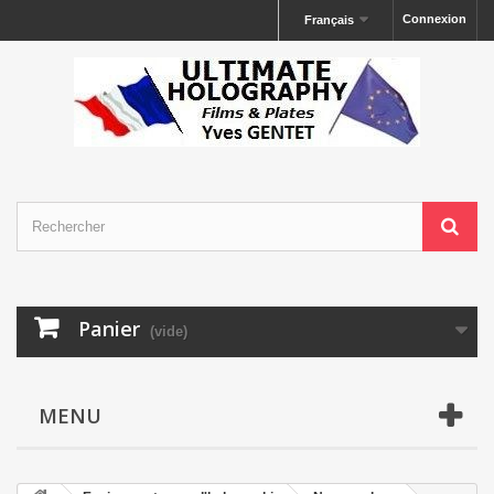
Connexion
Français
Panier
(vide)
MENU