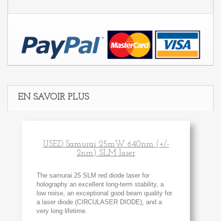
EN SAVOIR PLUS
USED Samurai 25mW 640nm (+/-
2nm) SLM laser
The samurai 25 SLM red diode laser for
holography an excellent long-term stability, a
low noise, an exceptional good beam quality for
a laser diode (CIRCULASER DIODE), and a
very long lifetime.