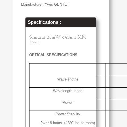
Manufacturer: Yves GENTET
Specifications :
Samurai 25mW 640nm SLM
laser :
OPTICAL SPECIFICATIONS
Wavelengths
Wavelength range
Power
Power Stability
(over 8 hours
+/
-3°C inside room)