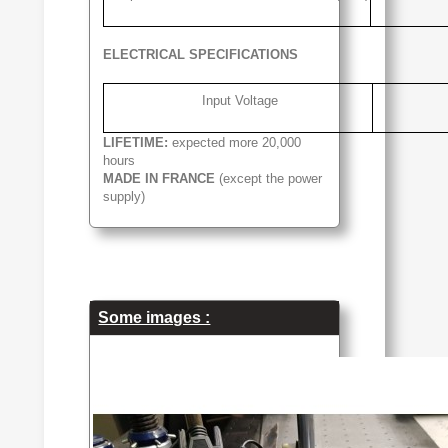
ELECTRICAL SPECIFICATIONS
Input Voltage
LIFETIME:
expected more 20,000
hours
MADE IN FRANCE
(except the power
supply)
Some images :