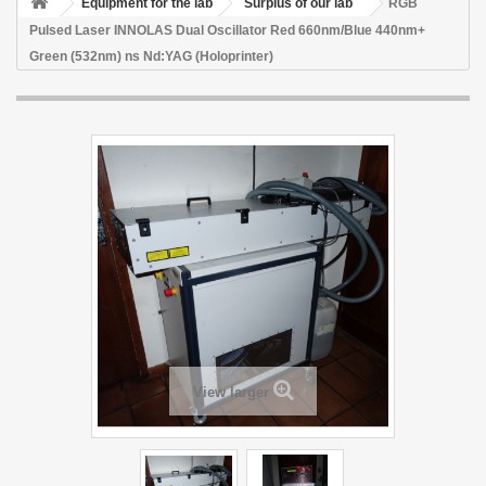
Equipment for the lab
Surplus of our lab
RGB
Pulsed Laser INNOLAS Dual Oscillator Red 660nm/Blue 440nm+
Green (532nm) ns Nd:YAG (Holoprinter)
View larger