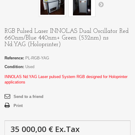
RGB Pulsed Laser INNOLAS Dual Oscillator Red
660nm/Blue 440nm+ Green (532nm) ns
Nd:YAG (Holoprinter)
Reference:
PL-RGB-YAG
Condition:
Used
INNOLAS Nd:YAG Laser pulsed System RGB designed for Holoprinter
applications
Send to a friend
Print
35 000,00 €
Ex.Tax