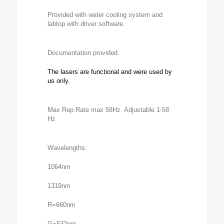
Provided with water cooling system and
labtop with driver software.
Documentation provided.
The lasers are functional and were used by
us only.
Max Rep.Rate max 58Hz. Adjustable 1-58
Hz
Wavelengths:
1064nm
1319nm
R=660nm
G=532nm