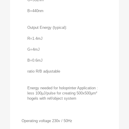
B=440nm
Output Energy (typical):
R=1.4mJ
G=4mJ
B=0.6mJ
ratio R/B adjustable
Energy needed for holoprinter Application :
less 100µJ/pulse for creating 500x500µm²
hogels with ref/object system
Operating voltage 230v / 50Hz