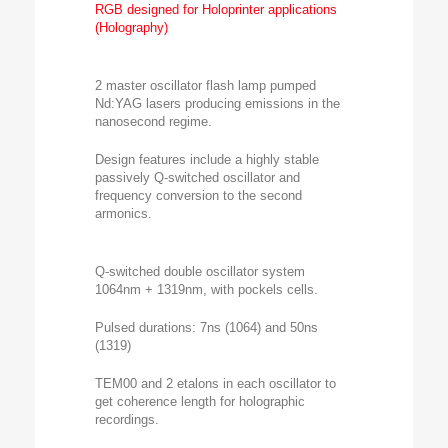
RGB designed for Holoprinter applications
(Holography)
2 master oscillator flash lamp pumped
Nd:YAG lasers producing emissions in the
nanosecond regime.
Design features include a highly stable
passively Q-switched oscillator and
frequency conversion to the second
armonics.
Q-switched double oscillator system
1064nm + 1319nm, with pockels cells.
Pulsed durations: 7ns (1064) and 50ns
(1319)
TEM00 and 2 etalons in each oscillator to
get coherence length for holographic
recordings.