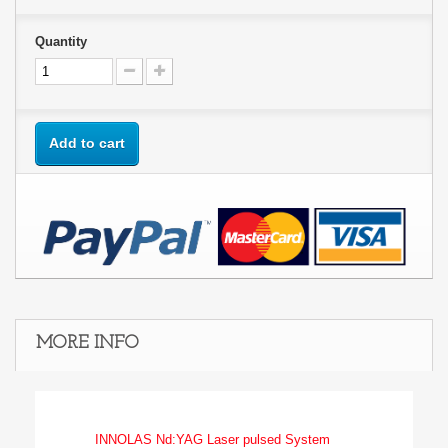
Quantity
Add to cart
MORE INFO
INNOLAS Nd:YAG Laser pulsed System