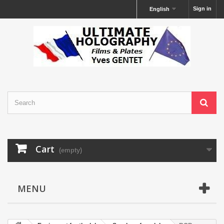
Sign in
English
Cart
(empty)
MENU