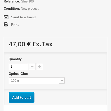
Reference:
Glue 100
Condition:
New product
Send to a friend
Print
47,00 €
Ex.Tax
Quantity
Optical Glue
100 g
Add to cart