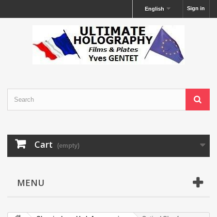
Sign in
English
Cart
(empty)
MENU