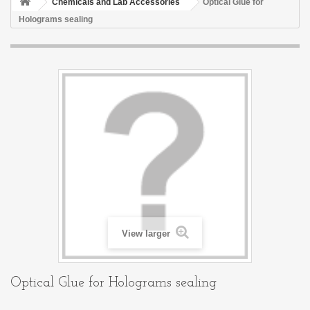
Chemicals and Lab Accessories
Optical Glue for
Holograms sealing
View larger
Optical Glue for Holograms sealing