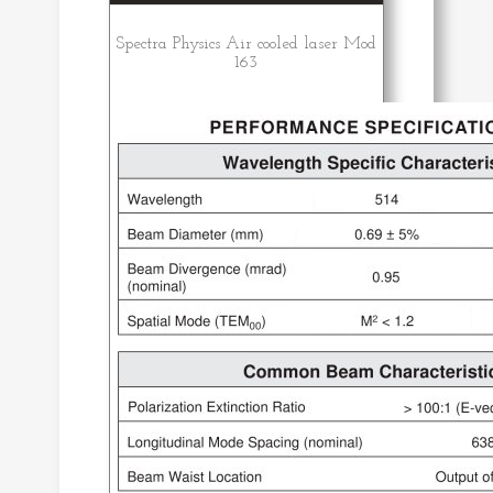
Spectra Physics Air cooled laser Mod
163