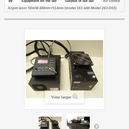
Equipment for the lab
Surplus of our lab
Air cooled
Argon laser 50mW 488nm+514nm (model 163 with Model 263-D03)
View larger