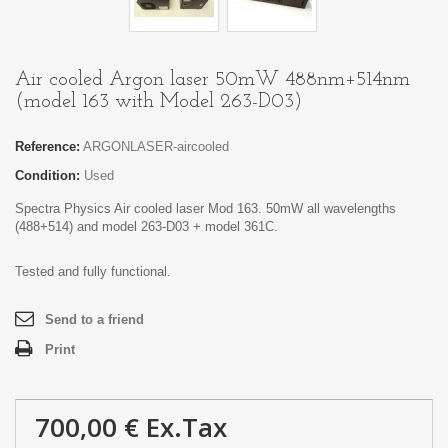
Air cooled Argon laser 50mW 488nm+514nm
(model 163 with Model 263-D03)
Reference:
ARGONLASER-aircooled
Condition:
Used
Spectra Physics Air cooled laser Mod 163. 50mW all wavelengths
(488+514) and model 263-D03 + model 361C.
Tested and fully functional.
Send to a friend
Print
700,00 €
Ex.Tax