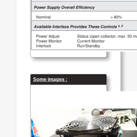
Some images :