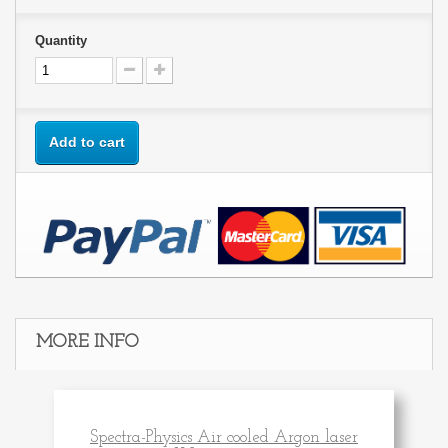
Quantity
Add to cart
MORE INFO
Spectra-Physics Air cooled Argon laser