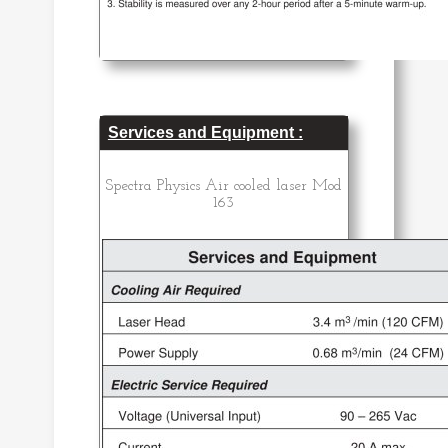
Services and Equipment :
Spectra Physics Air cooled laser Mod
163