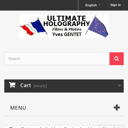
Sign in
English
Cart
(empty)
MENU