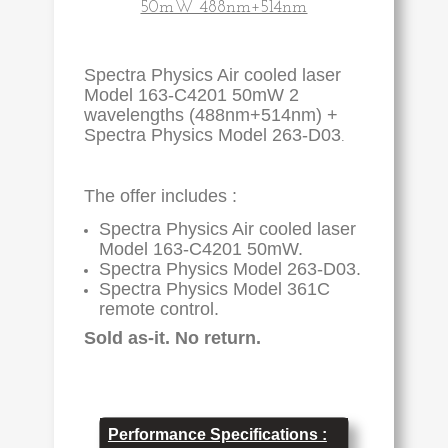
50mW 488nm+514nm
Spectra Physics Air cooled laser
Model 163-C4201 50mW 2
wavelengths (488nm+514nm) +
Spectra Physics Model 263-D03
.
The offer includes :
Spectra Physics Air cooled laser
Model
163-C4201
50mW.
Spectra Physics Model 263-D03.
Spectra Physics Model 361C
remote control.
Sold as-it. No return.
Performance Specifications :